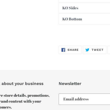
KO Sides
KO Bottom
SHARE
TW
SHARE
TWEET
ON
ON
FACEBOOK
TWI
k about your business
Newsletter
e store details, promotions,
rand content with your
omers.