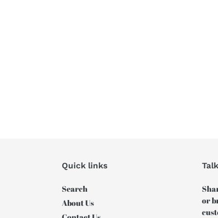
Quick links
Tal
Search
Shar
or b
About Us
cust
Contact Us