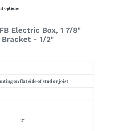
t options
B Electric Box, 1 7/8"
Bracket - 1/2"
ting on flat side of stud or joist
2"