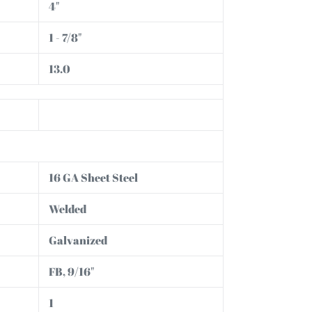
4"
1 - 7/8"
13.0
16 GA Sheet Steel
Welded
Galvanized
FB, 9/16"
1