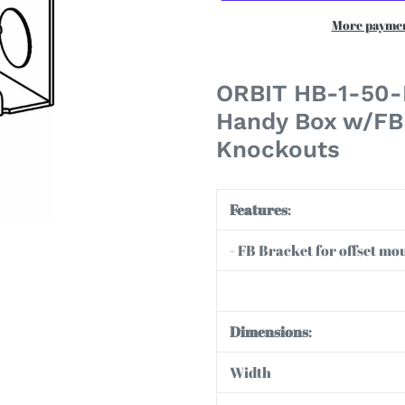
More paymen
Adding
product
ORBIT HB-1-50-F
to
Handy Box w/FB 
your
Knockouts
cart
Features
:
- FB Bracket for offset moun
Dimensions
:
Width