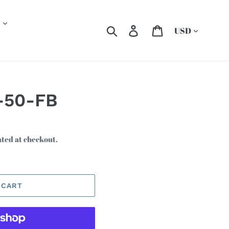
Currency
Search
Log in
Cart
-50-FB
ated at checkout.
 CART