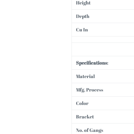
Height
Depth
Cu In
Specifications
:
Material
Mfg. Process
Color
Bracket
No. of Gangs