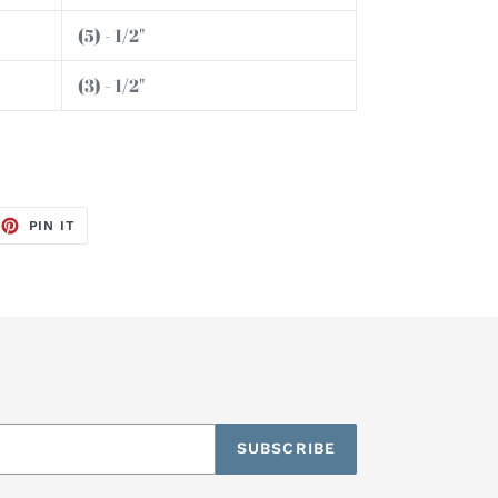
(5) - 1/2"
(3) - 1/2"
EET
PIN
PIN IT
ON
TTER
PINTEREST
SUBSCRIBE