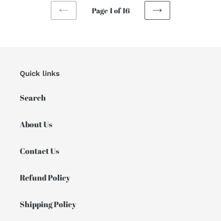
Page 1 of 16
PREVIOUS
NEXT
PAGE
PAGE
Quick links
Search
About Us
Contact Us
Refund Policy
Shipping Policy