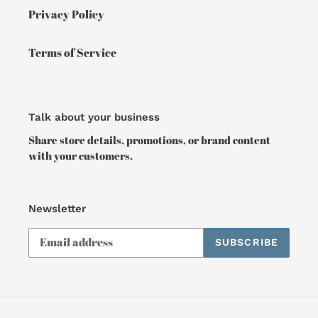
Privacy Policy
Terms of Service
Talk about your business
Share store details, promotions, or brand content
with your customers.
Newsletter
SUBSCRIBE