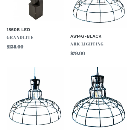
1850B LED
AS14G-BLACK
VENDOR
GRANDLITE
VENDOR
ARK LIGHTING
Regular
$138.00
Regular
$79.00
price
price
AS12G-
AS16G-
BLACK
BLACK