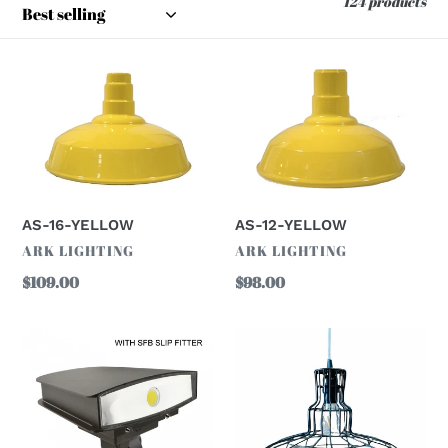
124 products
o
n
AS-
AS-
16-
12-
:
YELLOW
YELLOW
AS-12-YELLOW
AS-16-YELLOW
VENDOR
VENDOR
ARK LIGHTING
ARK LIGHTING
Regular
$98.00
Regular
$109.00
price
price
1850B
AS14G-
LED
BLACK