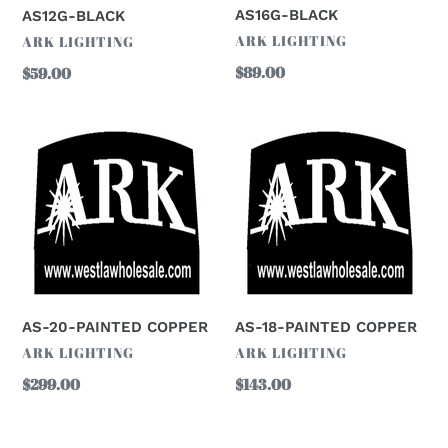
AS16G-BLACK
AS12G-BLACK
VENDOR
ARK LIGHTING
VENDOR
ARK LIGHTING
Regular
$89.00
Regular
$59.00
price
price
AS-
AS-
20-
18-
PAINTED
PAINTED
COPPER
COPPER
AS-20-PAINTED COPPER
AS-18-PAINTED COPPER
VENDOR
VENDOR
ARK LIGHTING
ARK LIGHTING
Regular
$299.00
Regular
$143.00
price
price