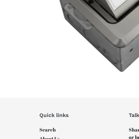
Quick links
Tal
Search
Shar
or b
About Us