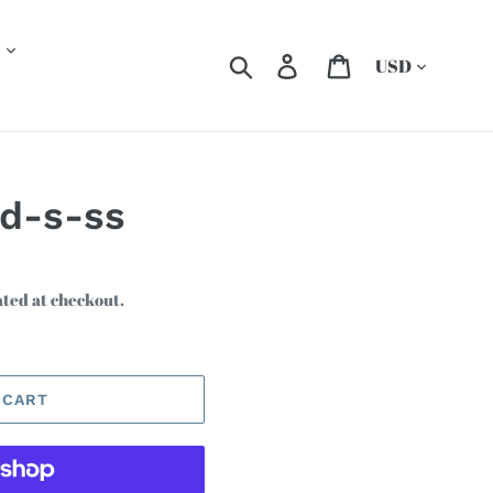
Currency
Search
Log in
Cart
-d-s-ss
ated at checkout.
 CART