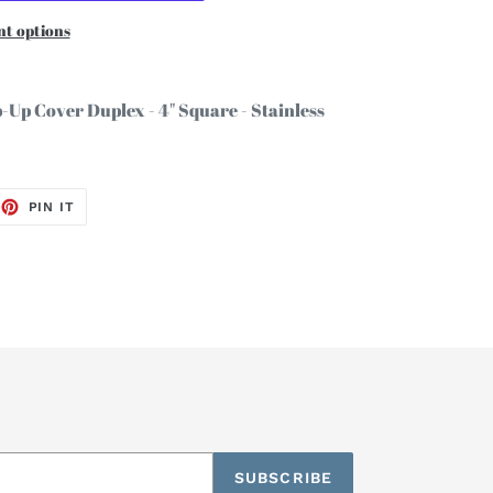
t options
p-Up Cover Duplex - 4" Square - Stainless
EET
PIN
PIN IT
ON
TTER
PINTEREST
SUBSCRIBE