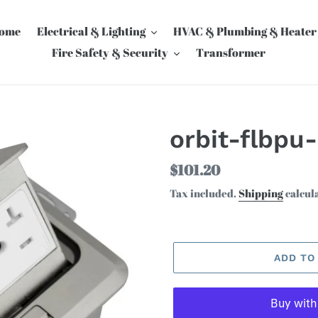
ome
Electrical & Lighting
HVAC & Plumbing & Heater
Fire Safety & Security
Transformer
orbit-flbpu
Regular
$101.20
price
Tax included.
Shipping
calcul
ADD TO