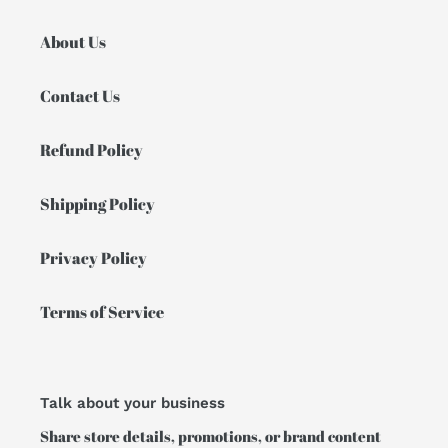
About Us
Contact Us
Refund Policy
Shipping Policy
Privacy Policy
Terms of Service
Talk about your business
Share store details, promotions, or brand content