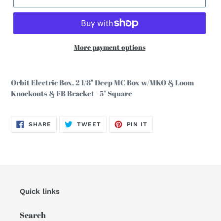
More payment options
Adding
product
Orbit Electric Box, 2 1/8" Deep MC Box w/MKO & Loom
to
Knockouts & FB Bracket - 5" Square
your
cart
SHARE
TWEET
PIN
SHARE
TWEET
PIN IT
ON
ON
ON
FACEBOOK
TWITTER
PINTEREST
Quick links
Search