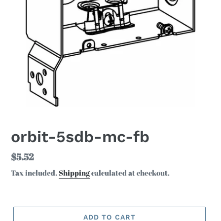
orbit-5sdb-mc-fb
Regular
$5.52
price
Tax included.
Shipping
calculated at checkout.
ADD TO CART