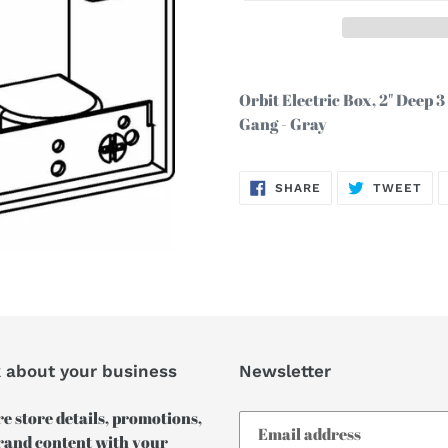
Adding
product
Orbit Electric Box, 2" Deep 
to
Gang - Gray
your
cart
SHARE
TW
SHARE
TWEET
ON
ON
FACEBOOK
TWI
k about your business
Newsletter
e store details, promotions,
rand content with your