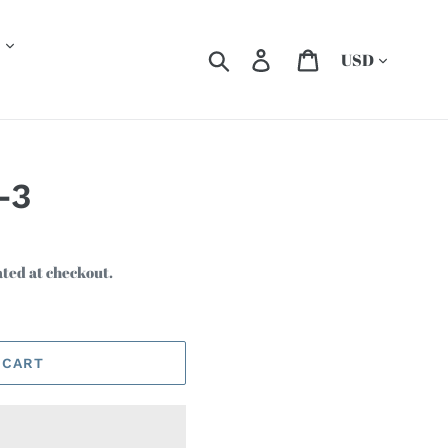
Currency
Search
Log in
Cart
-3
ated at checkout.
 CART