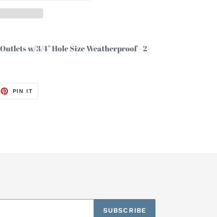
3 Outlets w/3/4" Hole Size Weatherproof - 2-
EET
PIN
PIN IT
ON
TTER
PINTEREST
SUBSCRIBE