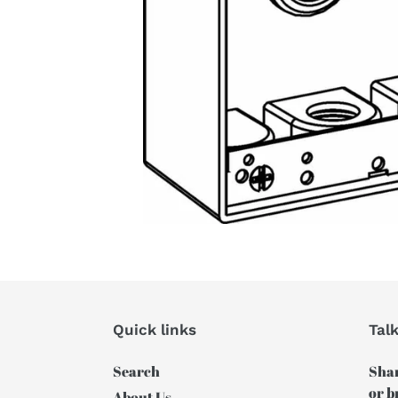
Quick links
Tal
Search
Shar
or b
About Us