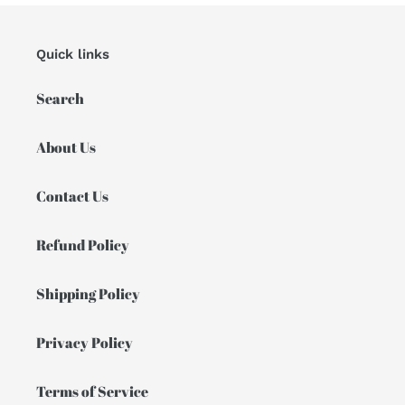
Quick links
Search
About Us
Contact Us
Refund Policy
Shipping Policy
Privacy Policy
Terms of Service