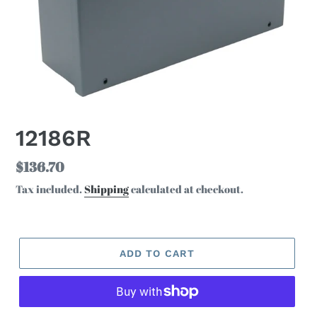
12186R
Regular
$136.70
price
Tax included.
Shipping
calculated at checkout.
ADD TO CART