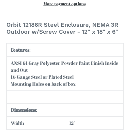
More payment options
Adding
product
Orbit 12186R Steel Enclosure, NEMA 3R
to
Outdoor w/Screw Cover - 12" x 18" x 6"
your
cart
Features
:
ANSI 61 Gray Polyester Powder Paint Finish Inside
and Out
16 Gauge Steel or Plated Steel
Mounting Holes on back of box
Dimensions
:
Width
12"