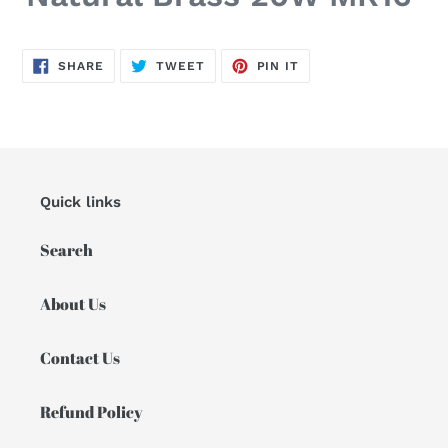
SHARE
TWEET
PIN
SHARE
TWEET
PIN IT
ON
ON
ON
FACEBOOK
TWITTER
PINTEREST
Quick links
Search
About Us
Contact Us
Refund Policy