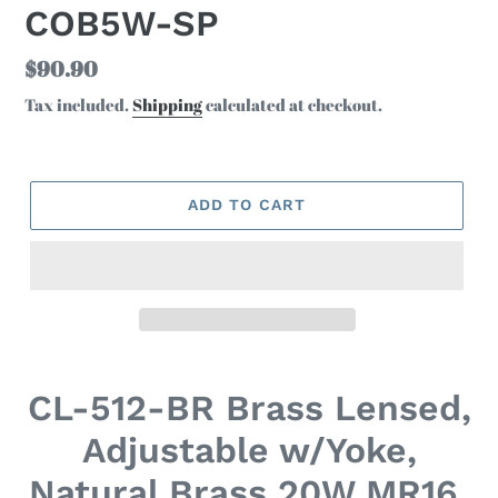
COB5W-SP
Regular
$90.90
price
Tax included.
Shipping
calculated at checkout.
ADD TO CART
Adding
product
CL-512-BR Brass Lensed,
to
your
Adjustable w/Yoke,
cart
Natural Brass 20W MR16