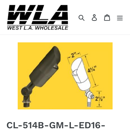
Skip
to
Search
Log in
Cart
content
CL-514B-GM-L-ED16-