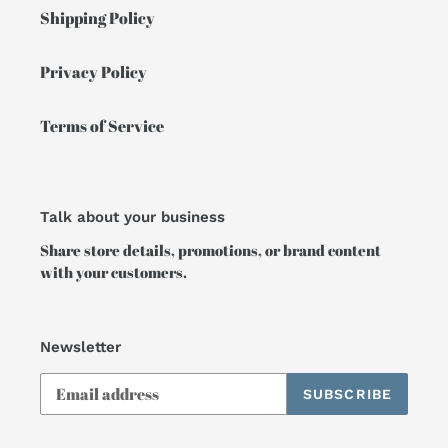
Shipping Policy
Privacy Policy
Terms of Service
Talk about your business
Share store details, promotions, or brand content
with your customers.
Newsletter
SUBSCRIBE