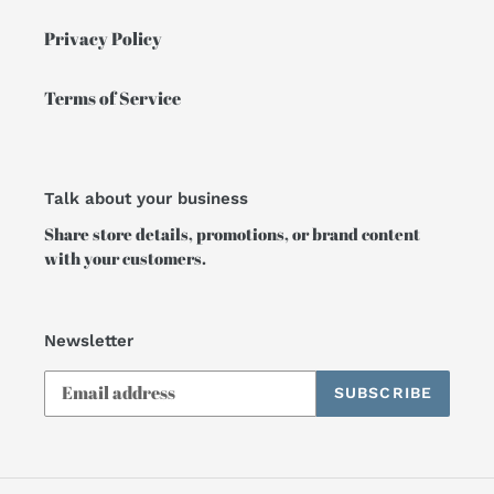
Privacy Policy
Terms of Service
Talk about your business
Share store details, promotions, or brand content
with your customers.
Newsletter
SUBSCRIBE