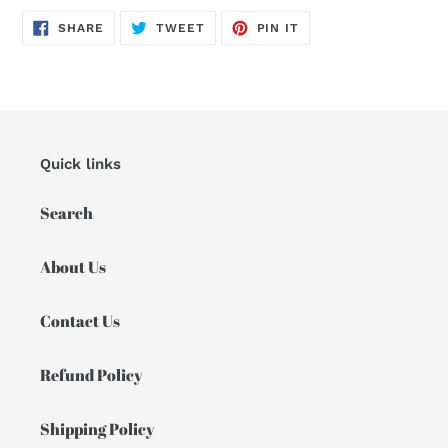
SHARE
TWEET
PIN
SHARE
TWEET
PIN IT
ON
ON
ON
FACEBOOK
TWITTER
PINTEREST
Quick links
Search
About Us
Contact Us
Refund Policy
Shipping Policy