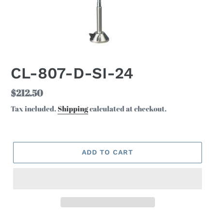
CL-807-D-SI-24
Regular
$212.50
price
Tax included.
Shipping
calculated at checkout.
ADD TO CART