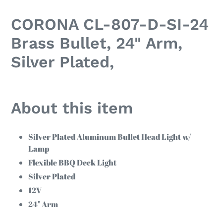
Adding
product
CORONA CL-807-D-SI-24
to
your
Brass Bullet, 24" Arm,
cart
Silver Plated,
About this item
Silver Plated Aluminum Bullet Head Light w/
Lamp
Flexible BBQ Deck Light
Silver Plated
12V
24" Arm