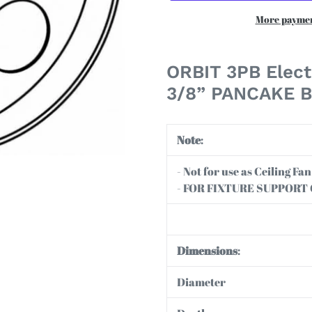
More paymen
Adding
product
ORBIT 3PB Elect
to
3/8” PANCAKE 
your
cart
Note
:
- Not for use as Ceiling F
- FOR FIXTURE SUPPORT
Dimensions
:
Diameter