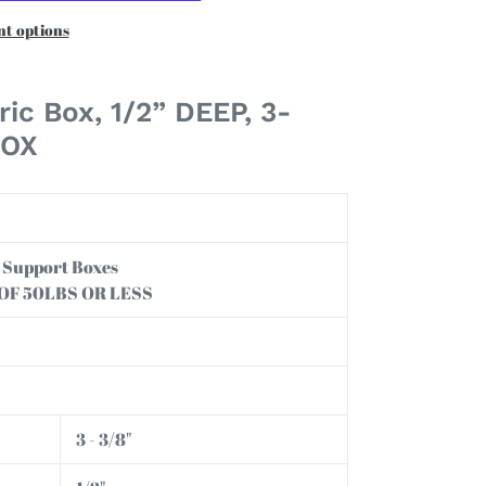
t options
ric Box,
1/2” DEEP, 3-
BOX
an Support Boxes
 OF 50LBS OR LESS
3 - 3/8"