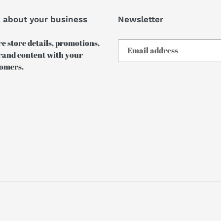
k about your business
Newsletter
e store details, promotions,
rand content with your
omers.