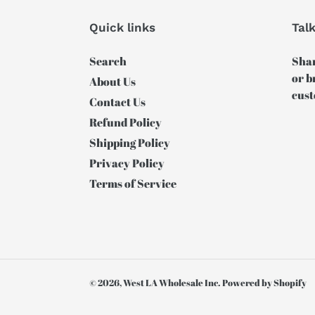
Quick links
Tal
Search
Shar
or b
About Us
cust
Contact Us
Refund Policy
Shipping Policy
Privacy Policy
Terms of Service
© 2026,
West LA Wholesale Inc.
Powered by Shopify