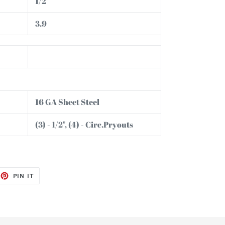
1/2"
3.9
16 GA Sheet Steel
(3) - 1/2", (4) - Circ.Pryouts
EET
PIN
PIN IT
ON
TTER
PINTEREST