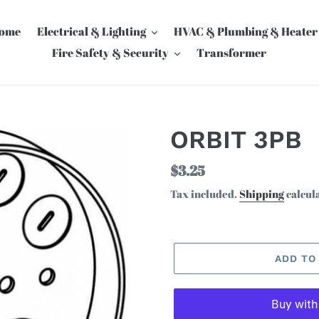
ome
Electrical & Lighting
HVAC & Plumbing & Heater
Fire Safety & Security
Transformer
ORBIT 3PB
Regular
$3.25
price
Tax included.
Shipping
calcul
ADD TO