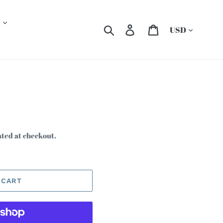
Currency
Search
Log in
Cart
ated at checkout.
 CART