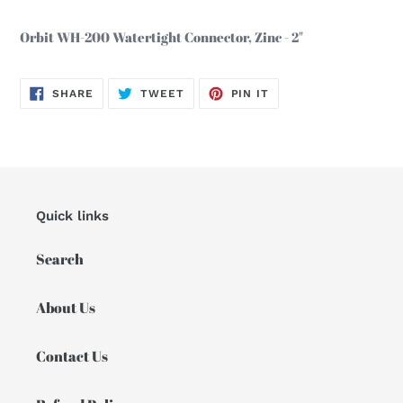
Adding
product
Orbit WH-200 Watertight Connector, Zinc - 2"
to
your
cart
SHARE
TWEET
PIN
SHARE
TWEET
PIN IT
ON
ON
ON
FACEBOOK
TWITTER
PINTEREST
Quick links
Search
About Us
Contact Us