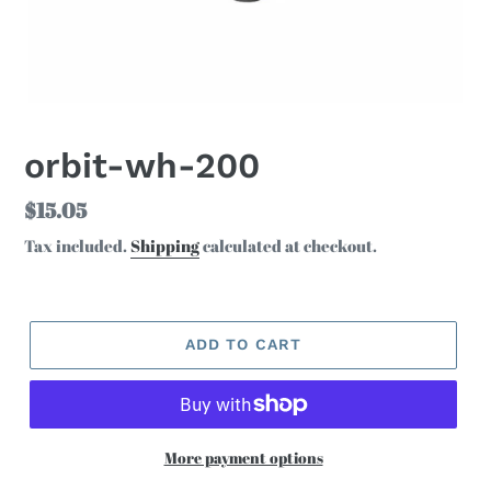
orbit-wh-200
Regular
$15.05
price
Tax included.
Shipping
calculated at checkout.
ADD TO CART
More payment options