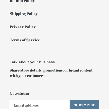
Refund Policy
Shipping Policy
Privacy Policy
Terms of Service
Talk about your business
Share store details, promotions, or brand content
with your customers.
Newsletter
SUBSCRIBE