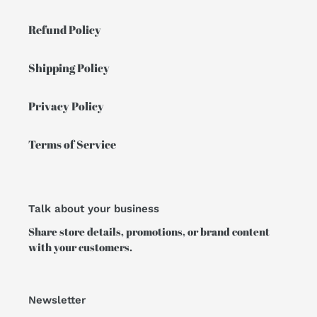
Refund Policy
Shipping Policy
Privacy Policy
Terms of Service
Talk about your business
Share store details, promotions, or brand content
with your customers.
Newsletter