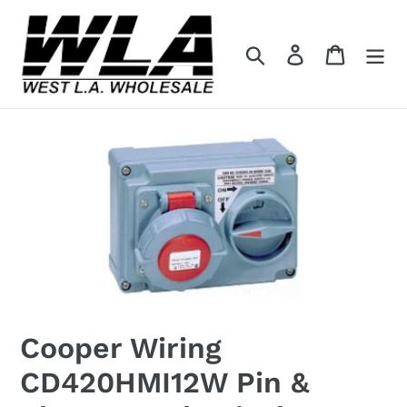
Skip
to
Search
Log in
Cart
content
Cooper Wiring
CD420HMI12W Pin &