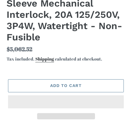
Sleeve Mechanical
Interlock, 20A 125/250V,
3P4W, Watertight - Non-
Fusible
Regular
$5,062.52
price
Tax included.
Shipping
calculated at checkout.
ADD TO CART
Adding