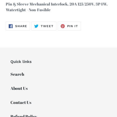
product
Pin & Sleeve Mechanical Interlock, 20A 125/250V, 3P4W,
to
Watertight - Non-Fusible
your
cart
SHARE
TWEET
PIN
SHARE
TWEET
PIN IT
ON
ON
ON
FACEBOOK
TWITTER
PINTEREST
Quick links
Search
About Us
Contact Us
Refund Policy