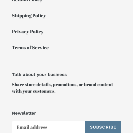
Shipping Policy
Privacy Policy
Terms of Service
Talk about your business
Share store details, promotions, or brand content
with your customers.
Newsletter
SUBSCRIBE